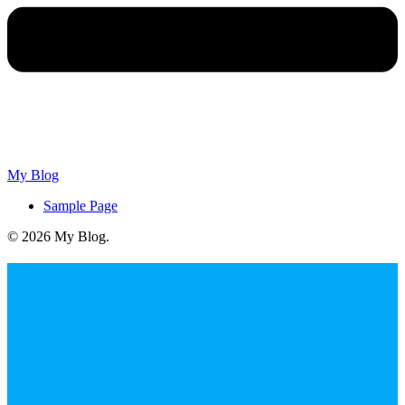
My Blog
Sample Page
© 2026 My Blog
.