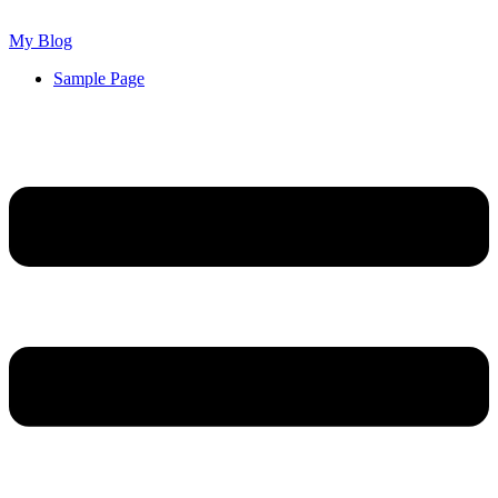
Skip
to
My Blog
content
Sample Page