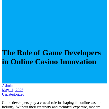
The Role of Game Developers
in Online Casino Innovation
Admin
-
May 11, 2026
Uncategorized
Game developers play a crucial role in shaping the online casino
industry. Without their creativity and technical expertise, modern