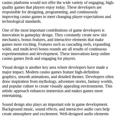
casino platforms would not offer the wide variety of engaging, high-
quality games that players enjoy today. These developers are
responsible for designing, programming, and continuously
improving casino games to meet changing player expectations and
technological standards.
One of the most important contributions of game developers is
innovation in gameplay design. They constantly create new slot
mechanics, bonus features, and interactive elements that make
games more exciting. Features such as cascading reels, expanding
wilds, and multi-level bonus rounds are all results of continuous
experimentation and development. These innovations keep online
casino games fresh and engaging for players.
Visual design is another key area where developers have made a
major impact. Modern casino games feature high-definition
graphics, smooth animations, and detailed themes. Developers often
draw inspiration from mythology, adventure stories, fantasy worlds,
and popular culture to create visually appealing environments. This
artistic approach enhances immersion and makes games more
entertaining.
Sound design also plays an important role in game development.
Background music, sound effects, and interactive audio cues help
create atmosphere and excitement. Well-designed audio elements