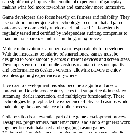
can significantly improve the emotional experience of gameplay,
making wins feel more rewarding and gameplay more immersive.
Game developers also focus heavily on fairness and reliability. They
use random number generator technology to ensure that all game
outcomes are completely random and unbiased. This system is
regularly tested and certified by independent auditing companies to
maintain transparency and trust in the gaming process.
Mobile optimization is another major responsibility for developers.
With the increasing popularity of smartphones, games must be
designed to work smoothly across different devices and screen sizes.
Developers ensure that mobile versions maintain the same quality
and performance as desktop versions, allowing players to enjoy
seamless gaming experiences anywhere.
Live casino development has also become a significant area of
innovation. Developers create systems that support real-time video
streaming, dealer interaction, and multiplayer functionality. These
technologies help replicate the experience of physical casinos while
maintaining the convenience of online access.
Collaboration is an essential part of the game development process.
Designers, programmers, mathematicians, and audio engineers work
together to create balanced and engaging casino games.
Mathematical models are used to determine payout rates, volatility,