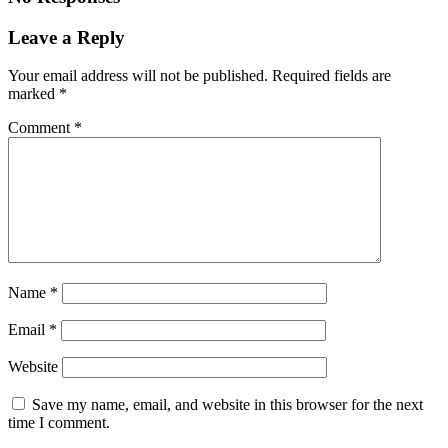
Leave a Reply
Your email address will not be published.
Required fields are
marked
*
Comment
*
Name
*
Email
*
Website
Save my name, email, and website in this browser for the next
time I comment.