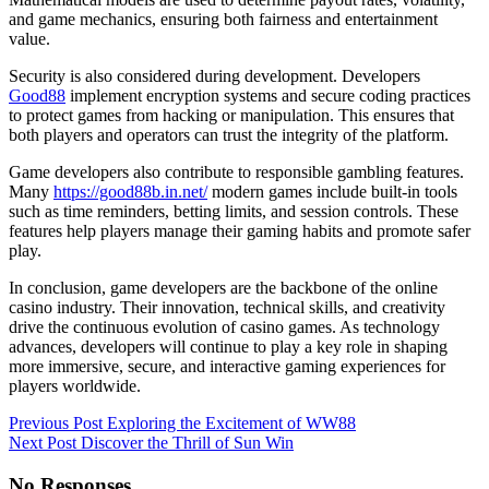
and game mechanics, ensuring both fairness and entertainment
value.
Security is also considered during development. Developers
Good88
implement encryption systems and secure coding practices
to protect games from hacking or manipulation. This ensures that
both players and operators can trust the integrity of the platform.
Game developers also contribute to responsible gambling features.
Many
https://good88b.in.net/
modern games include built-in tools
such as time reminders, betting limits, and session controls. These
features help players manage their gaming habits and promote safer
play.
In conclusion, game developers are the backbone of the online
casino industry. Their innovation, technical skills, and creativity
drive the continuous evolution of casino games. As technology
advances, developers will continue to play a key role in shaping
more immersive, secure, and interactive gaming experiences for
players worldwide.
Post
Previous Post
Exploring the Excitement of WW88
Post
Next Post
Discover the Thrill of Sun Win
navigation
navigation
No Responses