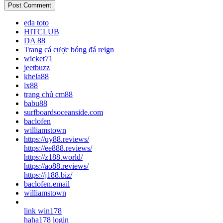
eda toto
HITCLUB
DA 88
Trang cá cược bóng đá reign
wicket71
jeetbuzz
khela88
lx88
trang chủ cm88
babu88
surfboardsoceanside.com
baclofen
williamstown
https://uy88.reviews/
https://ee888.reviews/
https://z188.world/
https://ao88.reviews/
https://j188.biz/
baclofen.email
williamstown
link win178
haha178 login