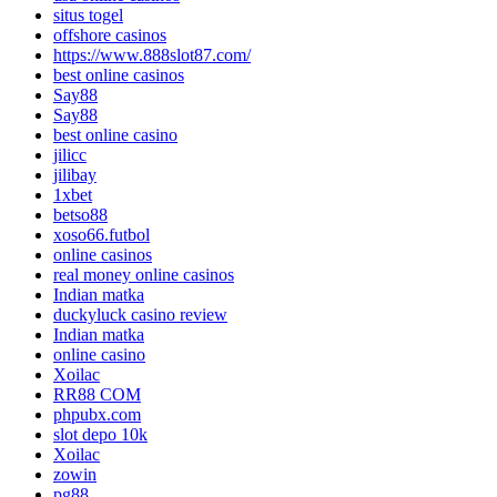
situs togel
offshore casinos
https://www.888slot87.com/
best online casinos
Say88
Say88
best online casino
jilicc
jilibay
1xbet
betso88
xoso66.futbol
online casinos
real money online casinos
Indian matka
duckyluck casino review
Indian matka
online casino
Xoilac
RR88 COM
phpubx.com
slot depo 10k
Xoilac
zowin
pg88