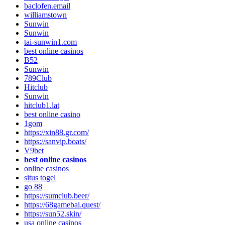
baclofen.email
williamstown
Sunwin
Sunwin
tai-sunwin1.com
best online casinos
B52
Sunwin
789Club
Hitclub
Sunwin
hitclub1.lat
best online casino
1gom
https://xin88.gr.com/
https://sanvip.boats/
V9bet
best online casinos
online casinos
situs togel
go 88
https://sumclub.beer/
https://68gamebai.quest/
https://sun52.skin/
usa online casinos