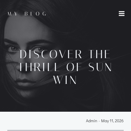
Skip
to
MY BLOG
content
DISCOVER THE
THRILL OF SUN
WIN
Admin
-
May 11, 2026