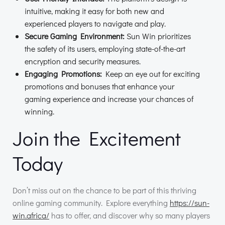
intuitive, making it easy for both new and
experienced players to navigate and play.
Secure Gaming Environment:
Sun Win prioritizes
the safety of its users, employing state-of-the-art
encryption and security measures.
Engaging Promotions:
Keep an eye out for exciting
promotions and bonuses that enhance your
gaming experience and increase your chances of
winning.
Join the Excitement
Today
Don’t miss out on the chance to be part of this thriving
online gaming community. Explore everything
https://sun-
win.africa/
has to offer, and discover why so many players