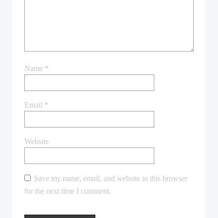
Name
*
Email
*
Website
Save my name, email, and website in this browser
for the next time I comment.