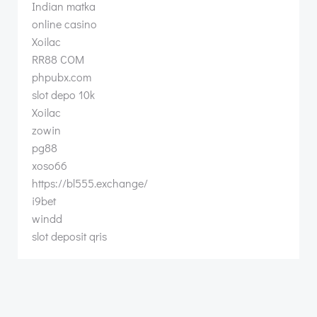
Indian matka
online casino
Xoilac
RR88 COM
phpubx.com
slot depo 10k
Xoilac
zowin
pg88
xoso66
https://bl555.exchange/
i9bet
windd
slot deposit qris