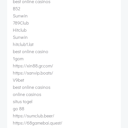
best online casinos
B52
Sunwin
789Club
Hitclub
Sunwin
hitclub1.lat
best online casino
1gom
https://xin88.gr.com/
https://sanvip.boats/
V9bet
best online casinos
online casinos
situs togel
go 88
https://sumclub.beer/
https://68gamebai.quest/