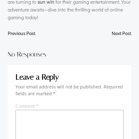
are turning to
sun win
for their gaming entertainment. Your
adventure awaits—dive into the thrilling world of online
gaming today!
Post
Post
Previous Post
Next Post
navigation
navigation
No Responses
Leave a Reply
Your email address will not be published.
Required
fields are marked
*
Comment
*