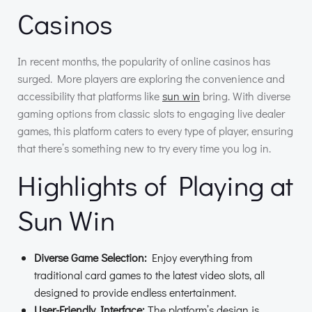
Casinos
In recent months, the popularity of online casinos has
surged. More players are exploring the convenience and
accessibility that platforms like
sun win
bring. With diverse
gaming options from classic slots to engaging live dealer
games, this platform caters to every type of player, ensuring
that there’s something new to try every time you log in.
Highlights of Playing at
Sun Win
Diverse Game Selection:
Enjoy everything from
traditional card games to the latest video slots, all
designed to provide endless entertainment.
User-Friendly Interface:
The platform’s design is