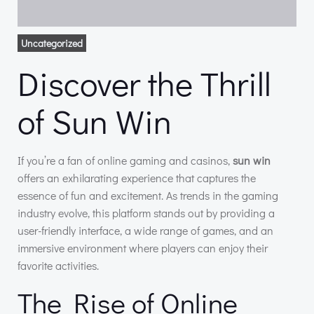
Uncategorized
Discover the Thrill
of Sun Win
If you’re a fan of online gaming and casinos,
sun win
offers an exhilarating experience that captures the
essence of fun and excitement. As trends in the gaming
industry evolve, this platform stands out by providing a
user-friendly interface, a wide range of games, and an
immersive environment where players can enjoy their
favorite activities.
The Rise of Online