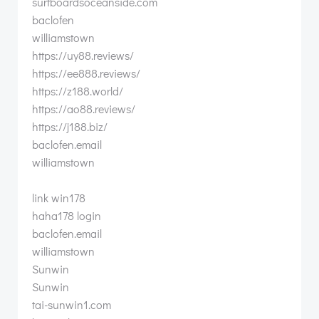
surfboardsoceanside.com
baclofen
williamstown
https://uy88.reviews/
https://ee888.reviews/
https://z188.world/
https://ao88.reviews/
https://j188.biz/
baclofen.email
williamstown
link win178
haha178 login
baclofen.email
williamstown
Sunwin
Sunwin
tai-sunwin1.com