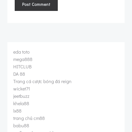
eda toto
mega888
HITCLUB
DA 88
Trang cá cược bóng đá reign
wicket71
jeetbuzz
khela88
lx88
trang chủ cm88
babu88