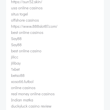
https://sun52.skin/
usa online casinos
situs togel
offshore casinos
https://www.888slot87.com/
best online casinos
Say88
Say88
best online casino
jilicc
jilibay
1xbet
betso88
xoso66.futbol
online casinos
real money online casinos
Indian matka
duckyluck casino review