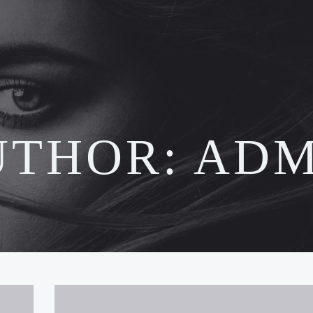
UTHOR:
ADM