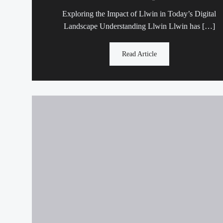
Exploring the Impact of Llwin in Today’s Digital
Landscape Understanding Llwin Llwin has […]
Read Article