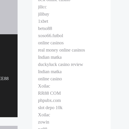
jilicc
jilibay
1xbet
betso88
xoso66.futbol
online casinos
real money online casinos
Indian matka
duckyluck casino review
Indian matka
 EE88
online casino
Xoilac
RR88 COM
phpubx.com
slot depo 10k
Xoilac
zowin