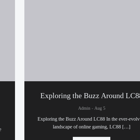
Exploring the Buzz Around LC8
-
Admin
Aug 5
Exploring the Buzz Around LC88 In the ever-evolv
landscape of online gaming, LC88 […]
e