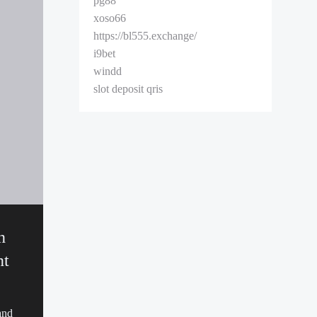
pg88
xoso66
https://bl555.exchange/
i9bet
windd
slot deposit qris
n
nt
and