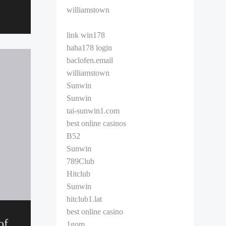
williamstown
link win178
haha178 login
baclofen.email
williamstown
Sunwin
Sunwin
tai-sunwin1.com
best online casinos
B52
Sunwin
789Club
Hitclub
Sunwin
hitclub1.lat
best online casino
of
1gom