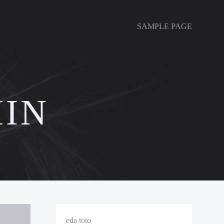
SAMPLE PAGE
IN
eda toto