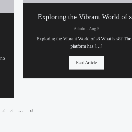
Exploring the Vibrant World of 
-
Admin
Aug 5
Exploring the Vibrant World of s8 What is s8? The
platform has […]
ino
Read Article
Page
Page
Page
ge
2
3
…
53