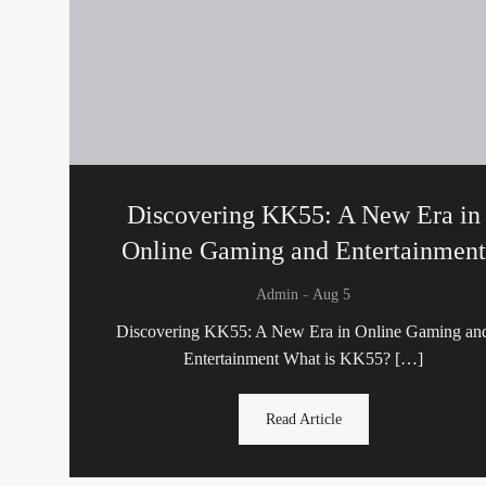
Discovering KK55: A New Era in
Online Gaming and Entertainment
-
Admin
Aug 5
Discovering KK55: A New Era in Online Gaming an
Entertainment What is KK55? […]
Read Article