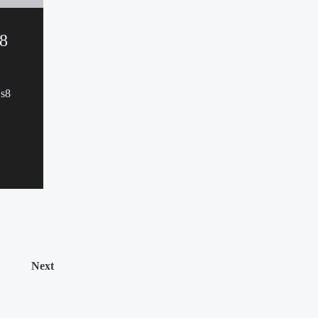
s8
 s8
Posts
Next
navigation