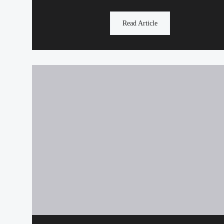
Read Article