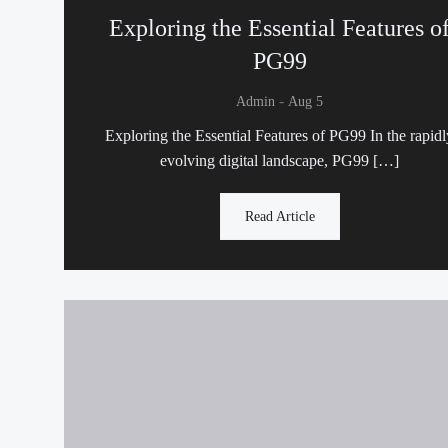
Exploring the Essential Features o
PG99
-
Admin
Aug 5
Exploring the Essential Features of PG99 In the rapidl
evolving digital landscape, PG99 […]
Read Article