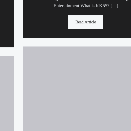
Entertainment What is KK55? […]
Read Article