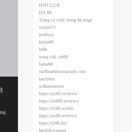
HITCLUB
DA 88
Trang cá cược bóng đá reign
wicket71
jeetbuzz
khela88
lx88
trang chủ cm88
babu88
surfboardsoceanside.com
baclofen
williamstown
8
https://uy88.reviews/
https://ee888.reviews/
https://z188.world/
ing
https://ao88.reviews/
https://j188.biz/
baclofen.email