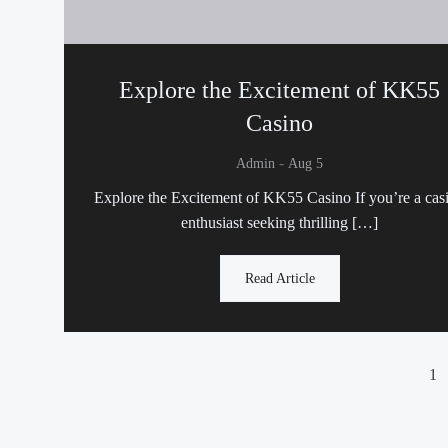
Explore the Excitement of KK55
Casino
-
Admin
Aug 5
Explore the Excitement of KK55 Casino If you’re a cas
enthusiast seeking thrilling […]
Read Article
Posts
Posts
Pa
1
navigation
navigation