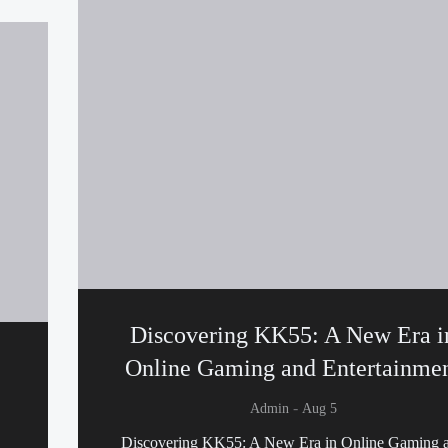
Discovering KK55: A New Era i
Online Gaming and Entertainme
-
Admin
Aug 5
Discovering KK55: A New Era in Online Gaming 