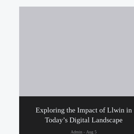
Exploring the Impact of Llwin in
Today’s Digital Landscape
-
Admin
Aug 5