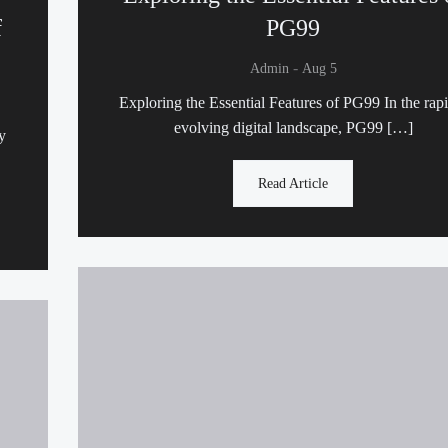
f
PG99
-
Admin
Aug 5
Exploring the Essential Features of PG99 In the rap
evolving digital landscape, PG99 […]
y
Read Article