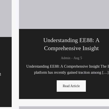
Understanding EE88: A
Comprehensive Insight
-
Admin
Aug 5
Understanding EE88: A Comprehensive Insight The
platform has recently gained traction among […]
d
Read Article