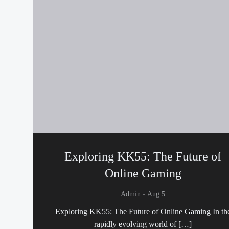
Exploring KK55: The Future of
Online Gaming
-
Admin
Aug 5
Exploring KK55: The Future of Online Gaming In th
rapidly evolving world of […]