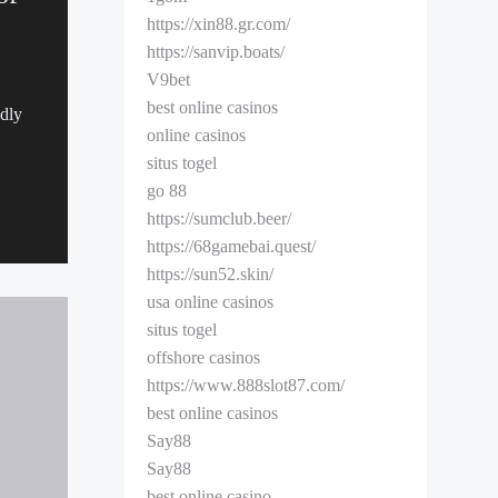
https://xin88.gr.com/
https://sanvip.boats/
V9bet
best online casinos
idly
online casinos
situs togel
go 88
https://sumclub.beer/
https://68gamebai.quest/
https://sun52.skin/
usa online casinos
situs togel
offshore casinos
https://www.888slot87.com/
best online casinos
Say88
Say88
best online casino