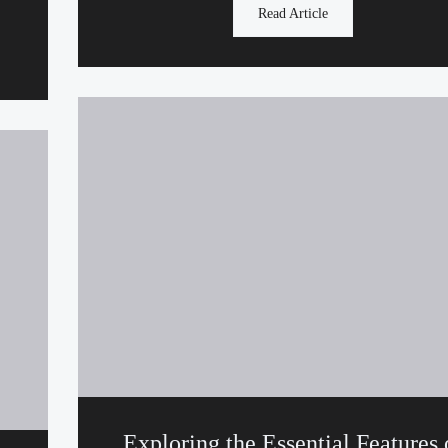
Read Article
Exploring the Essential Features 