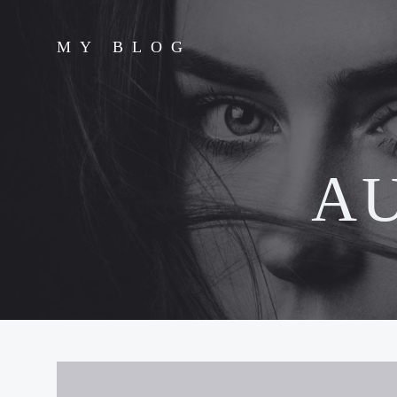
Skip
to
MY BLOG
content
A