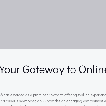
Your Gateway to Onlin
88
has emerged as a prominent platform offering thrilling experienc
 or a curious newcomer, dn88 provides an engaging environment 