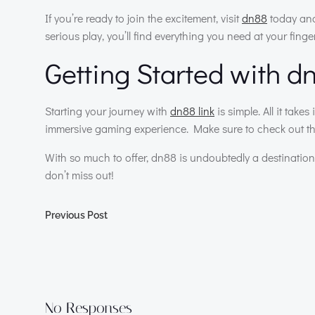
If you’re ready to join the excitement, visit
dn88
today and 
serious play, you’ll find everything you need at your finger
Getting Started with d
Starting your journey with
dn88 link
is simple. All it take
immersive gaming experience. Make sure to check out th
With so much to offer, dn88 is undoubtedly a destination
don’t miss out!
Post
Previous Post
navigation
No Responses