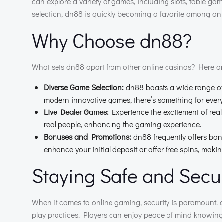
can explore a variety of games, including slots, table gam
selection, dn88 is quickly becoming a favorite among onl
Why Choose dn88?
What sets dn88 apart from other online casinos? Here ar
Diverse Game Selection:
dn88 boasts a wide range of 
modern innovative games, there’s something for ever
Live Dealer Games:
Experience the excitement of real-
real people, enhancing the gaming experience.
Bonuses and Promotions:
dn88 frequently offers bon
enhance your initial deposit or offer free spins, ma
Staying Safe and Secu
When it comes to online gaming, security is paramount. 
play practices. Players can enjoy peace of mind knowing 