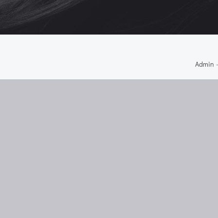
Admin