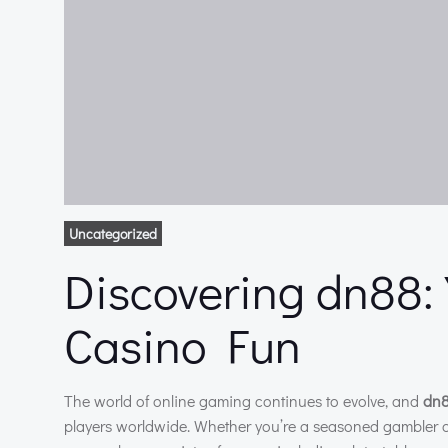
Uncategorized
Discovering dn88: 
Casino Fun
The world of online gaming continues to evolve, and
dn
players worldwide. Whether you’re a seasoned gambler