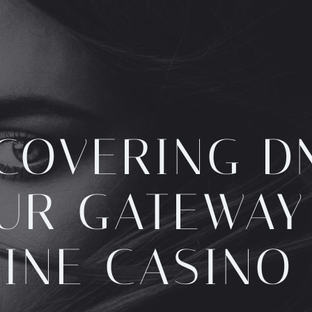
COVERING D
UR GATEWAY
INE CASINO