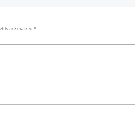
ields are marked
*