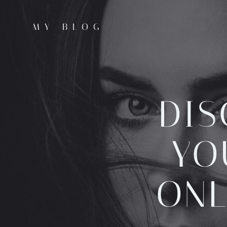
Skip
to
MY BLOG
content
DIS
YO
ONL