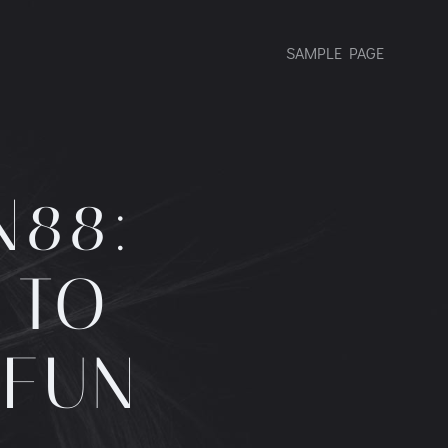
SAMPLE PAGE
N88:
 TO
 FUN