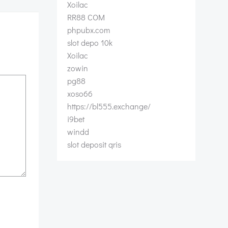
Xoilac
RR88 COM
phpubx.com
slot depo 10k
Xoilac
zowin
pg88
xoso66
https://bl555.exchange/
i9bet
windd
slot deposit qris