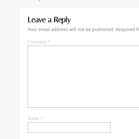
Leave a Reply
Your email address will not be published.
Required f
Comment
*
Name
*