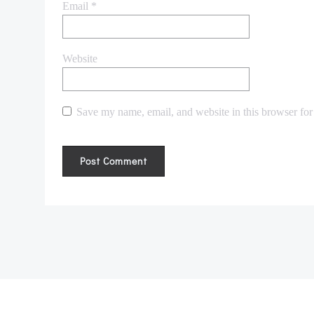
Email
*
Website
Save my name, email, and website in this browser for