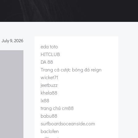
-
July 9, 2026
eda toto
HITCLUB
DA 88
Trang cá cược bóng đá reign
wicket71
jeetbuzz
khela88
lx88
trang chủ cm88
babu88
surfboardsoceanside.com
baclofen