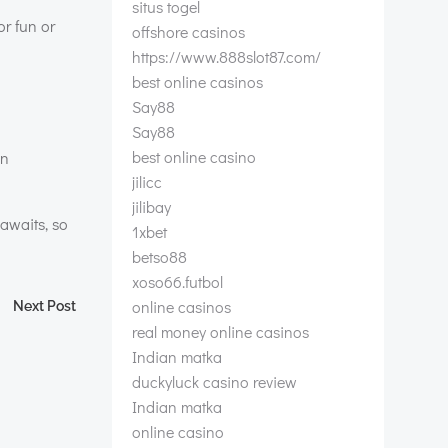
situs togel
or fun or
offshore casinos
https://www.888slot87.com/
best online casinos
Say88
Say88
best online casino
an
jilicc
jilibay
awaits, so
1xbet
betso88
xoso66.futbol
online casinos
Next Post
real money online casinos
Indian matka
duckyluck casino review
Indian matka
online casino