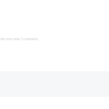
 the next time I comment.