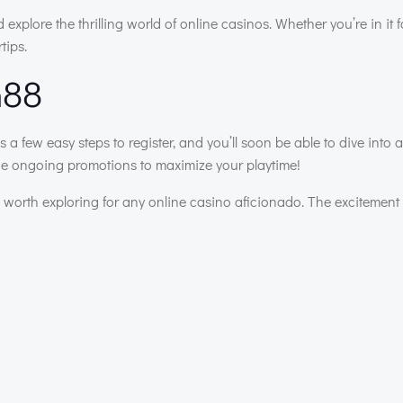
explore the thrilling world of online casinos. Whether you’re in it f
tips.
n88
s is a few easy steps to register, and you’ll soon be able to dive into 
e ongoing promotions to maximize your playtime!
 worth exploring for any online casino aficionado. The excitement 
Post
navigation