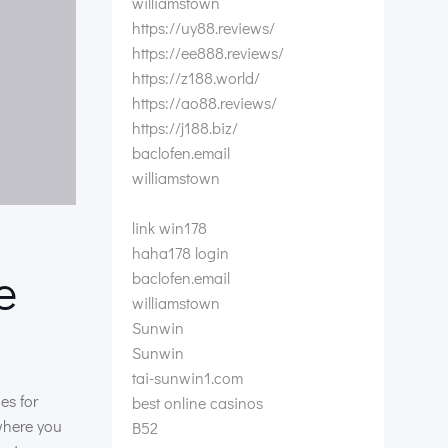
williamstown
https://uy88.reviews/
https://ee888.reviews/
https://z188.world/
https://ao88.reviews/
https://j188.biz/
baclofen.email
williamstown
link win178
haha178 login
e
baclofen.email
williamstown
Sunwin
Sunwin
tai-sunwin1.com
es for
best online casinos
where you
B52