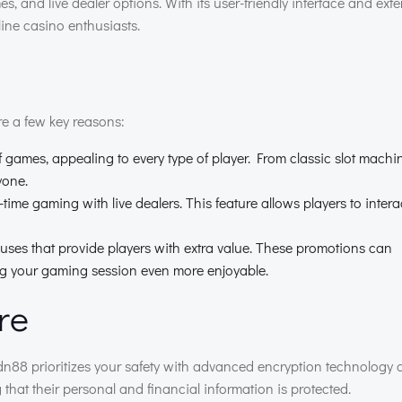
es, and live dealer options. With its user-friendly interface and ex
ine casino enthusiasts.
e a few key reasons:
games, appealing to every type of player. From classic slot machi
yone.
time gaming with live dealers. This feature allows players to intera
uses that provide players with extra value. These promotions can
king your gaming session even more enjoyable.
re
dn88 prioritizes your safety with advanced encryption technology a
that their personal and financial information is protected.