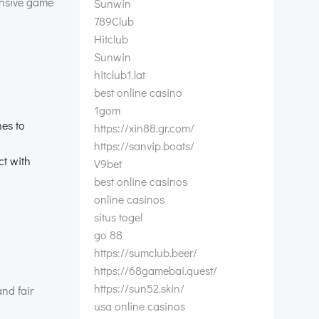
tensive game
Sunwin
789Club
Hitclub
Sunwin
hitclub1.lat
best online casino
1gom
nes to
https://xin88.gr.com/
https://sanvip.boats/
ct with
V9bet
best online casinos
online casinos
situs togel
go 88
https://sumclub.beer/
https://68gamebai.quest/
https://sun52.skin/
nd fair
usa online casinos