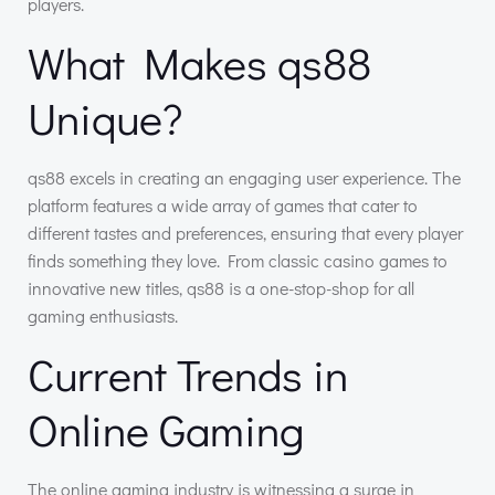
players.
What Makes qs88
Unique?
qs88 excels in creating an engaging user experience. The
platform features a wide array of games that cater to
different tastes and preferences, ensuring that every player
finds something they love. From classic casino games to
innovative new titles, qs88 is a one-stop-shop for all
gaming enthusiasts.
Current Trends in
Online Gaming
The online gaming industry is witnessing a surge in