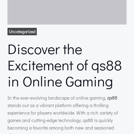
Uncategorized
Discover the
Excitement of qs88
in Online Gaming
In the ever-evolving landscape of online gaming,
qs88
stands out as a vibrant platform offering a thrilling
experience for players worldwide. With a rich variety of
games and cutting-edge technology, qs88 is quickly
becoming a favorite among both new and seasoned