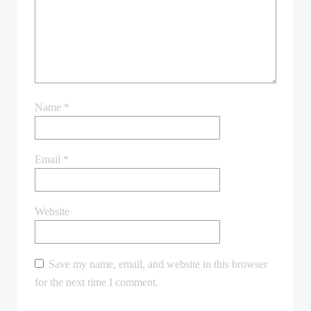
Name
*
Email
*
Website
Save my name, email, and website in this browser
for the next time I comment.