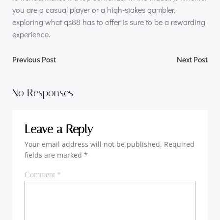
you are a casual player or a high-stakes gambler,
exploring what qs88 has to offer is sure to be a rewarding
experience.
Post
Post
Previous Post
Next Post
navigation
navigation
No Responses
Leave a Reply
Your email address will not be published.
Required
fields are marked
*
Comment
*