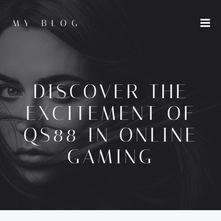
Skip
to
MY BLOG
content
DISCOVER THE
EXCITEMENT OF
QS88 IN ONLINE
GAMING