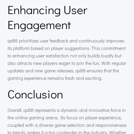
Enhancing User
Engagement
qs88 prioritizes user feedback and continuously improves
its platform based on player suggestions. This commitment
to enhancing user satisfaction not only builds loyalty but
also attracts new players eager to join the fun. With regular
updates and new game releases, qs88 ensures that the
gaming experience remains fresh and exciting.
Conclusion
Overall, qs88 represents a dynamic and innovative force in
the online gaming arena. Its focus on player experience,
coupled with a diverse game selection and responsiveness
to trends, makes it a top contender in the industry. Whether