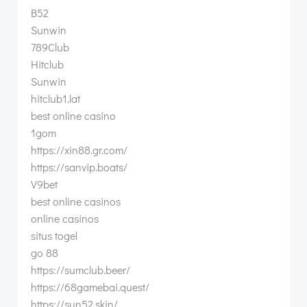
B52
Sunwin
789Club
Hitclub
Sunwin
hitclub1.lat
best online casino
1gom
https://xin88.gr.com/
https://sanvip.boats/
V9bet
best online casinos
online casinos
situs togel
go 88
https://sumclub.beer/
https://68gamebai.quest/
https://sun52.skin/