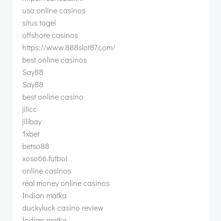
usa online casinos
situs togel
offshore casinos
https://www.888slot87.com/
best online casinos
Say88
Say88
best online casino
jilicc
jilibay
1xbet
betso88
xoso66.futbol
online casinos
real money online casinos
Indian matka
duckyluck casino review
Indian matka