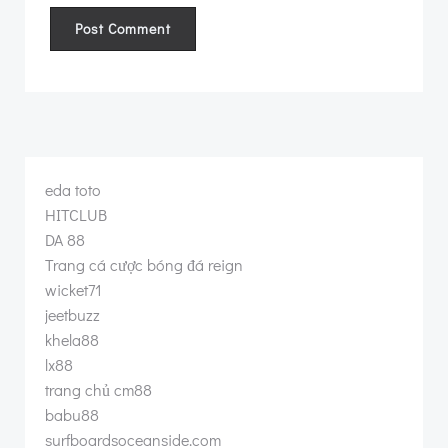
eda toto
HITCLUB
DA 88
Trang cá cược bóng đá reign
wicket71
jeetbuzz
khela88
lx88
trang chủ cm88
babu88
surfboardsoceanside.com