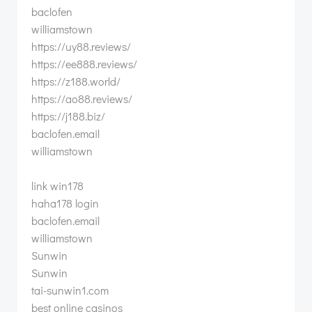
baclofen
williamstown
https://uy88.reviews/
https://ee888.reviews/
https://z188.world/
https://ao88.reviews/
https://j188.biz/
baclofen.email
williamstown
link win178
haha178 login
baclofen.email
williamstown
Sunwin
Sunwin
tai-sunwin1.com
best online casinos