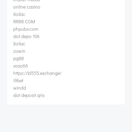
online casino
Xoilac
RR88 COM
phpubx.com
slot depo 10k
Xoilac
zowin
pg88
xoso66
https://bl555.exchange/
i9bet
windd
slot deposit qris