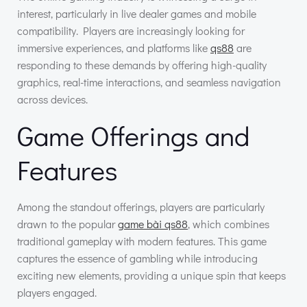
interest, particularly in live dealer games and mobile
compatibility. Players are increasingly looking for
immersive experiences, and platforms like
qs88
are
responding to these demands by offering high-quality
graphics, real-time interactions, and seamless navigation
across devices.
Game Offerings and
Features
Among the standout offerings, players are particularly
drawn to the popular
game bài qs88
, which combines
traditional gameplay with modern features. This game
captures the essence of gambling while introducing
exciting new elements, providing a unique spin that keeps
players engaged.