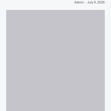
Admin
-
July 9, 2026