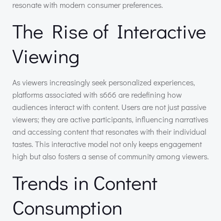
resonate with modern consumer preferences.
The Rise of Interactive
Viewing
As viewers increasingly seek personalized experiences,
platforms associated with s666 are redefining how
audiences interact with content. Users are not just passive
viewers; they are active participants, influencing narratives
and accessing content that resonates with their individual
tastes. This interactive model not only keeps engagement
high but also fosters a sense of community among viewers.
Trends in Content
Consumption