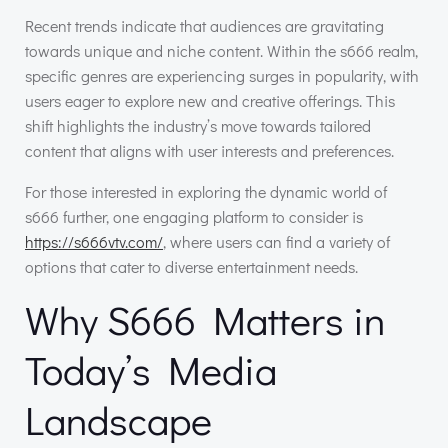
Recent trends indicate that audiences are gravitating
towards unique and niche content. Within the s666 realm,
specific genres are experiencing surges in popularity, with
users eager to explore new and creative offerings. This
shift highlights the industry’s move towards tailored
content that aligns with user interests and preferences.
For those interested in exploring the dynamic world of
s666 further, one engaging platform to consider is
https://s666vtv.com/
, where users can find a variety of
options that cater to diverse entertainment needs.
Why S666 Matters in
Today’s Media
Landscape