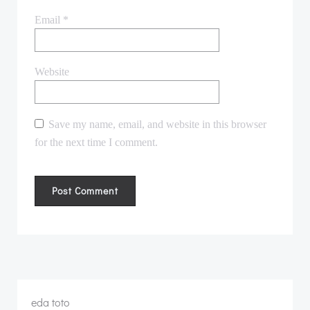
Email
*
Website
Save my name, email, and website in this browser
for the next time I comment.
eda toto