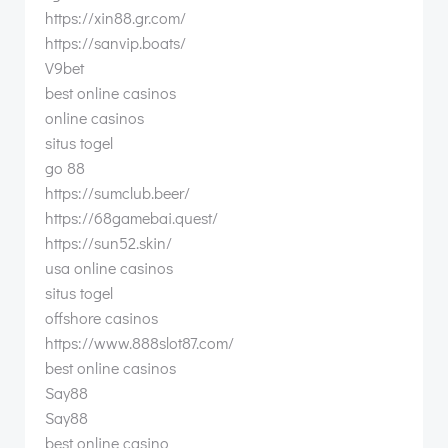
https://xin88.gr.com/
https://sanvip.boats/
V9bet
best online casinos
online casinos
situs togel
go 88
https://sumclub.beer/
https://68gamebai.quest/
https://sun52.skin/
usa online casinos
situs togel
offshore casinos
https://www.888slot87.com/
best online casinos
Say88
Say88
best online casino