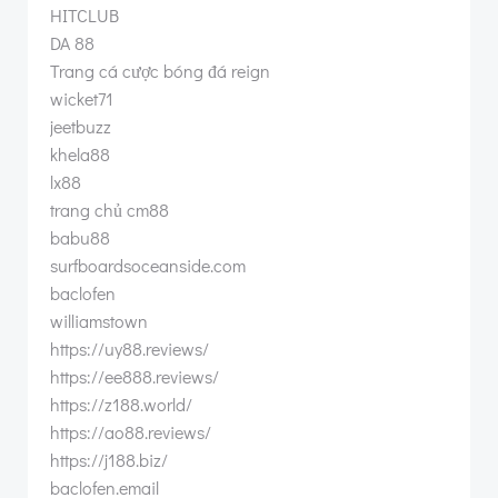
HITCLUB
DA 88
Trang cá cược bóng đá reign
wicket71
jeetbuzz
khela88
lx88
trang chủ cm88
babu88
surfboardsoceanside.com
baclofen
williamstown
https://uy88.reviews/
https://ee888.reviews/
https://z188.world/
https://ao88.reviews/
https://j188.biz/
baclofen.email