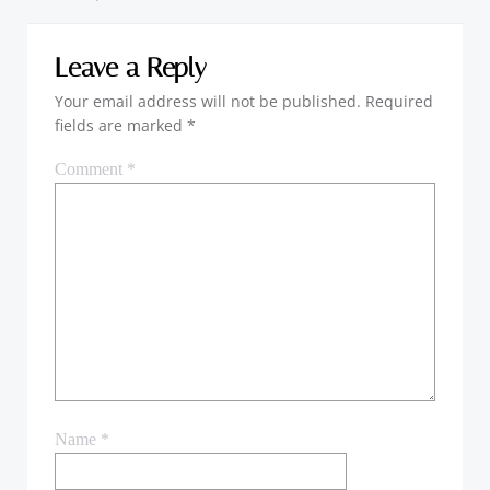
Leave a Reply
Your email address will not be published.
Required
fields are marked
*
Comment
*
Name
*