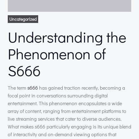
Uncategorized
Understanding the
Phenomenon of
S666
The term
s666
has gained traction recently, becoming a
focal point in conversations surrounding digital
entertainment. This phenomenon encapsulates a wide
array of content, ranging from entertainment platforms to
live streaming services that cater to diverse audiences.
What makes s666 particularly engaging is its unique blend
of interactivity and on-demand viewing options that