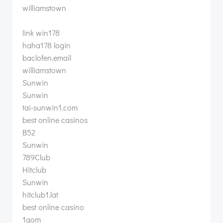
williamstown
link win178
haha178 login
baclofen.email
williamstown
Sunwin
Sunwin
tai-sunwin1.com
best online casinos
B52
Sunwin
789Club
Hitclub
Sunwin
hitclub1.lat
best online casino
1gom