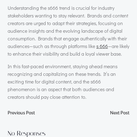
Understanding the s666 trend is crucial for industry
stakeholders wanting to stay relevant. Brands and content
creators are urged to adapt their strategies, focusing on
audience insights and the evolving landscape of digital
consumption. Brands that engage authentically with their
audiences—such as through platforms like
s 666
—are likely
to enhance their visibility and build a loyal viewer base.
In this fast-paced environment, staying ahead means
recognizing and capitalizing on these trends. It’s an
exciting time for digital content, and the s666
phenomenon is an aspect that both audiences and
creators should pay close attention to.
Post
Post
Previous Post
Next Post
navigation
navigation
No Responses