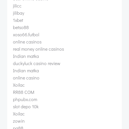
jilicc
jilibay
1xbet
betso88
xoso66.futbol
online casinos
real money online casinos
Indian matka
duckyluck casino review
Indian matka
online casino
Xoilac
RR88 COM
phpubx.com
slot depo 10k
Xoilac
zowin
pg88