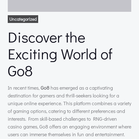
Uncategorized
Discover the
Exciting World of
Go8
In recent times,
Go8
has emerged as a captivating
destination for gamers and thrill-seekers looking for a
unique online experience. This platform combines a variety
of gaming options, catering to different preferences and
interests. From skill-based challenges to RNG-driven
casino games, Go8 offers an engaging environment where
users can immerse themselves in fun and entertainment.