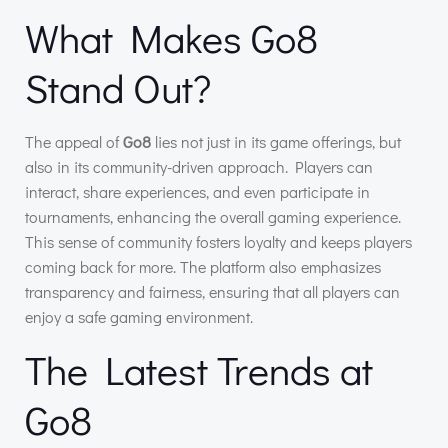
What Makes Go8
Stand Out?
The appeal of
Go8
lies not just in its game offerings, but
also in its community-driven approach. Players can
interact, share experiences, and even participate in
tournaments, enhancing the overall gaming experience.
This sense of community fosters loyalty and keeps players
coming back for more. The platform also emphasizes
transparency and fairness, ensuring that all players can
enjoy a safe gaming environment.
The Latest Trends at
Go8