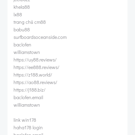
khela88
lx88
trang chủ cm88
babu88
surfboardsoceanside.com
baclofen
williamstown
https://uy88.reviews/
https://ee888.reviews/
https://z188.world/
https://ao88.reviews/
https://j188.biz/
baclofen.email
williamstown
link win178
haha178 login
baclofen.email