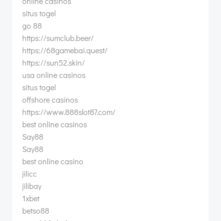
online casinos
situs togel
go 88
https://sumclub.beer/
https://68gamebai.quest/
https://sun52.skin/
usa online casinos
situs togel
offshore casinos
https://www.888slot87.com/
best online casinos
Say88
Say88
best online casino
jilicc
jilibay
1xbet
betso88