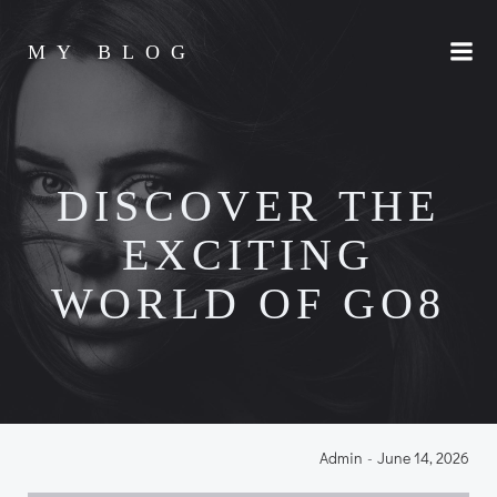
Skip
to
MY BLOG
content
DISCOVER THE
EXCITING
WORLD OF GO8
Admin
-
June 14, 2026