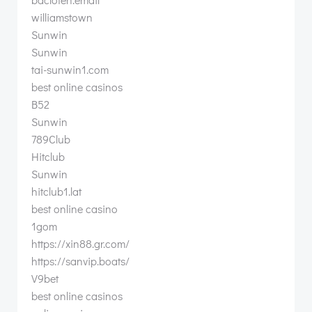
williamstown
Sunwin
Sunwin
tai-sunwin1.com
best online casinos
B52
Sunwin
789Club
Hitclub
Sunwin
hitclub1.lat
best online casino
1gom
https://xin88.gr.com/
https://sanvip.boats/
V9bet
best online casinos