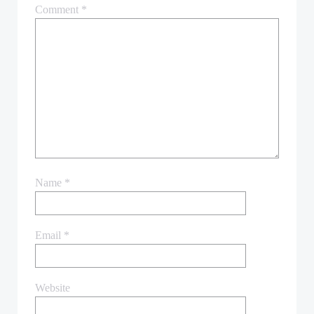
Comment
*
Name
*
Email
*
Website