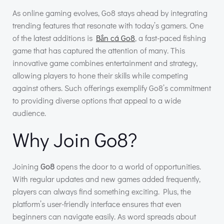
As online gaming evolves, Go8 stays ahead by integrating
trending features that resonate with today’s gamers. One
of the latest additions is
Bắn cá Go8
, a fast-paced fishing
game that has captured the attention of many. This
innovative game combines entertainment and strategy,
allowing players to hone their skills while competing
against others. Such offerings exemplify Go8’s commitment
to providing diverse options that appeal to a wide
audience.
Why Join Go8?
Joining
Go8
opens the door to a world of opportunities.
With regular updates and new games added frequently,
players can always find something exciting. Plus, the
platform’s user-friendly interface ensures that even
beginners can navigate easily. As word spreads about