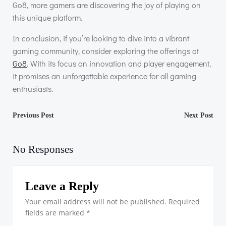
Go8, more gamers are discovering the joy of playing on
this unique platform.
In conclusion, if you’re looking to dive into a vibrant
gaming community, consider exploring the offerings at
Go8
. With its focus on innovation and player engagement,
it promises an unforgettable experience for all gaming
enthusiasts.
Post
Post
Previous Post
Next Post
navigation
navigation
No Responses
Leave a Reply
Your email address will not be published.
Required
fields are marked
*