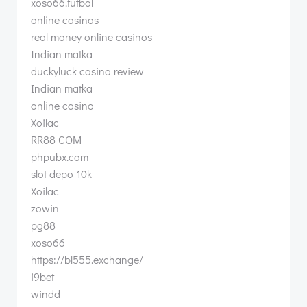
xoso66.futbol
online casinos
real money online casinos
Indian matka
duckyluck casino review
Indian matka
online casino
Xoilac
RR88 COM
phpubx.com
slot depo 10k
Xoilac
zowin
pg88
xoso66
https://bl555.exchange/
i9bet
windd