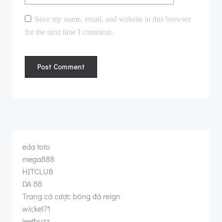
Save my name, email, and website in this browser
for the next time I comment.
eda toto
mega888
HITCLUB
DA 88
Trang cá cược bóng đá reign
wicket71
jeetbuzz