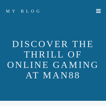
Skip
to
MY BLOG
content
DISCOVER THE
THRILL OF
ONLINE GAMING
AT MAN88