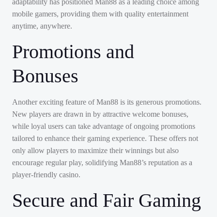
adaptability has positioned Man88 as a leading choice among
mobile gamers, providing them with quality entertainment
anytime, anywhere.
Promotions and
Bonuses
Another exciting feature of Man88 is its generous promotions.
New players are drawn in by attractive welcome bonuses,
while loyal users can take advantage of ongoing promotions
tailored to enhance their gaming experience. These offers not
only allow players to maximize their winnings but also
encourage regular play, solidifying Man88’s reputation as a
player-friendly casino.
Secure and Fair Gaming