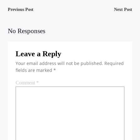
Post
Post
Previous Post
Next Post
navigation
navigation
No Responses
Leave a Reply
Your email address will not be published.
Required
fields are marked
*
Comment
*