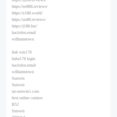
https://ee888.reviews/
https://z188.world/
https://ao88.reviews/
https://j188.biz/
baclofen.email
williamstown
link win178
haha178 login
baclofen.email
williamstown
Sunwin
Sunwin
tai-sunwin1.com
best online casinos
B52
Sunwin