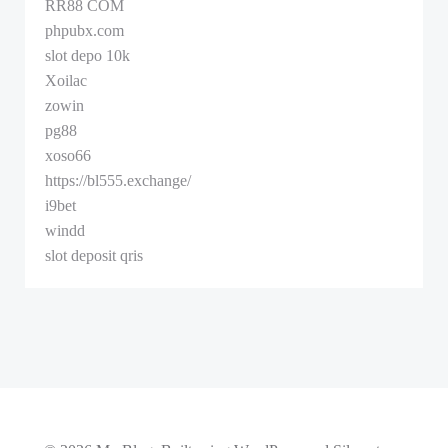
RR88 COM
phpubx.com
slot depo 10k
Xoilac
zowin
pg88
xoso66
https://bl555.exchange/
i9bet
windd
slot deposit qris