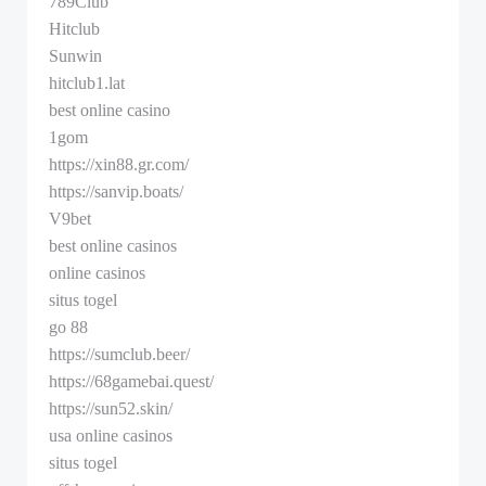
789Club
Hitclub
Sunwin
hitclub1.lat
best online casino
1gom
https://xin88.gr.com/
https://sanvip.boats/
V9bet
best online casinos
online casinos
situs togel
go 88
https://sumclub.beer/
https://68gamebai.quest/
https://sun52.skin/
usa online casinos
situs togel