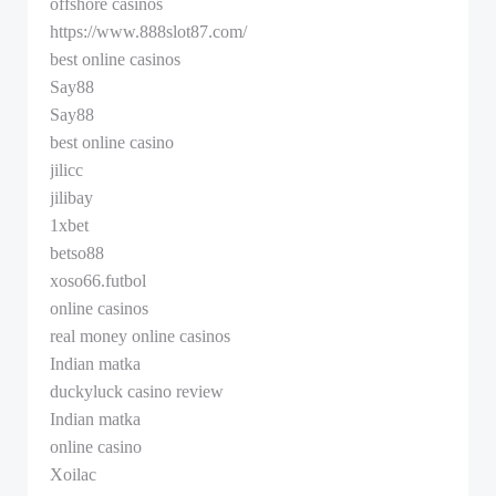
offshore casinos
https://www.888slot87.com/
best online casinos
Say88
Say88
best online casino
jilicc
jilibay
1xbet
betso88
xoso66.futbol
online casinos
real money online casinos
Indian matka
duckyluck casino review
Indian matka
online casino
Xoilac