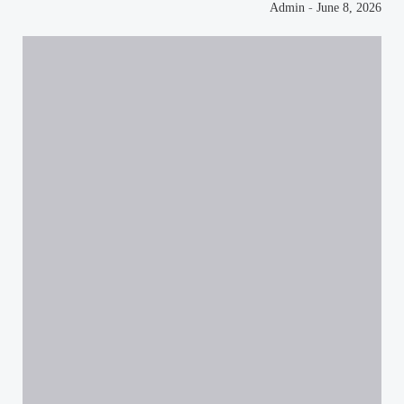
Admin
-
June 8, 2026