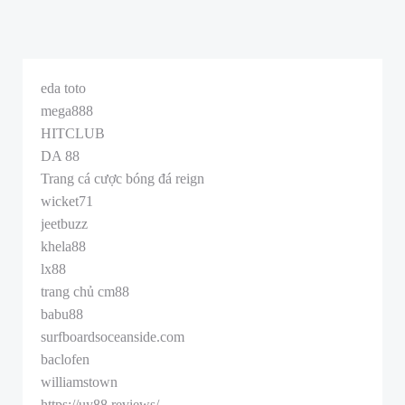
eda toto
mega888
HITCLUB
DA 88
Trang cá cược bóng đá reign
wicket71
jeetbuzz
khela88
lx88
trang chủ cm88
babu88
surfboardsoceanside.com
baclofen
williamstown
https://uy88.reviews/