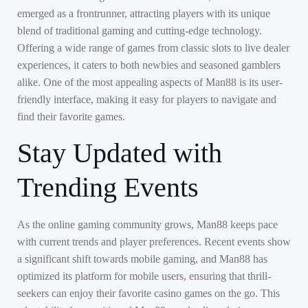
emerged as a frontrunner, attracting players with its unique
blend of traditional gaming and cutting-edge technology.
Offering a wide range of games from classic slots to live dealer
experiences, it caters to both newbies and seasoned gamblers
alike. One of the most appealing aspects of Man88 is its user-
friendly interface, making it easy for players to navigate and
find their favorite games.
Stay Updated with
Trending Events
As the online gaming community grows, Man88 keeps pace
with current trends and player preferences. Recent events show
a significant shift towards mobile gaming, and Man88 has
optimized its platform for mobile users, ensuring that thrill-
seekers can enjoy their favorite casino games on the go. This