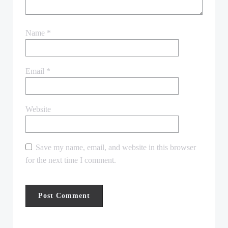
Name
*
Email
*
Website
Save my name, email, and website in this browser
for the next time I comment.