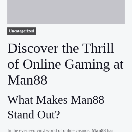
Uncategorized
Discover the Thrill
of Online Gaming at
Man88
What Makes Man88
Stand Out?
In the ever-evolving world of online casinos,
Man88
has