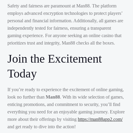
Safety and fairness are paramount at Man88. The platform
employs advanced encryption technologies to protect players’
personal and financial information. Additionally, all games are
independently tested for fairness, ensuring a transparent
gaming experience. For anyone seeking an online casino that
prioritizes trust and integrity, Man88 checks all the boxes.
Join the Excitement
Today
If you’re ready to experience the excitement of online gaming,
look no further than
Man88
. With its wide selection of games,
enticing promotions, and commitment to security, you’ll find
everything you need for an enjoyable gaming journey. Explore
more about their offerings by visiting
https://man88app2.com/
and get ready to dive into the action!