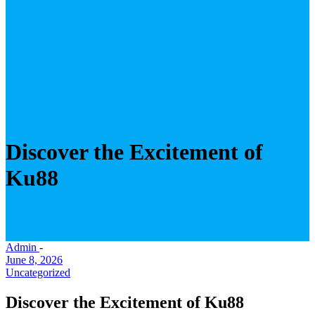
Discover the Excitement of
Ku88
Admin
-
June 8, 2026
Uncategorized
Discover the Excitement of Ku88