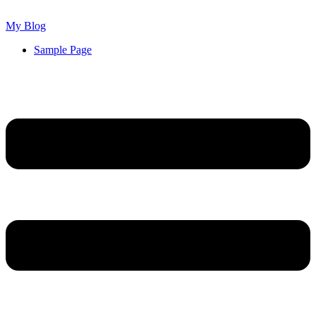
Skip
to
My Blog
content
Sample Page