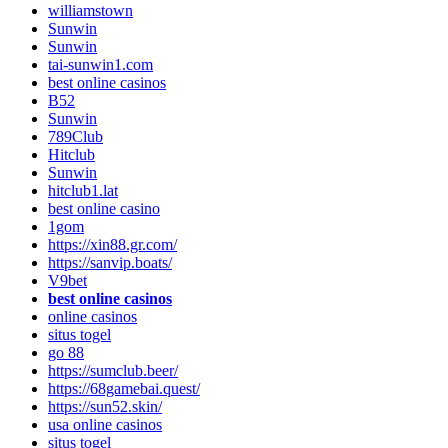
williamstown
Sunwin
Sunwin
tai-sunwin1.com
best online casinos
B52
Sunwin
789Club
Hitclub
Sunwin
hitclub1.lat
best online casino
1gom
https://xin88.gr.com/
https://sanvip.boats/
V9bet
best online casinos
online casinos
situs togel
go 88
https://sumclub.beer/
https://68gamebai.quest/
https://sun52.skin/
usa online casinos
situs togel