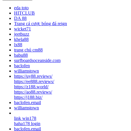
eda toto
HITCLUB
DA 88
Trang cá cược bóng đá reign
wicket71
jeetbuzz
khela88
lx88
trang chủ cm88
babu88
surfboardsoceanside.com
baclofen
williamstown
https://uy88.reviews/
https://ee888.reviews/
https://z188.world/
https://ao88.reviews/
https://j188.biz/
baclofen.email
williamstown
link win178
haha178 login
baclofen.email