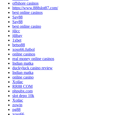
offshore casinos
https://www.888slot87.com/
best online casinos
Say88
Say88
best online casino
jilicc
jilibay
1xbet
betso88
xoso66.futbol
online casinos
real money online casinos
Indian matka
duckyluck casino review
Indian matka
online casino
Xoilac
RR88 COM
phpubx.com
slot depo 10k
Xoilac
zowin
pg88
xoso66