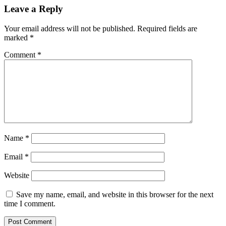
Leave a Reply
Your email address will not be published.
Required fields are
marked
*
Comment
*
Name
*
Email
*
Website
Save my name, email, and website in this browser for the next
time I comment.