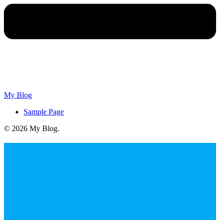
My Blog
Sample Page
© 2026 My Blog
.