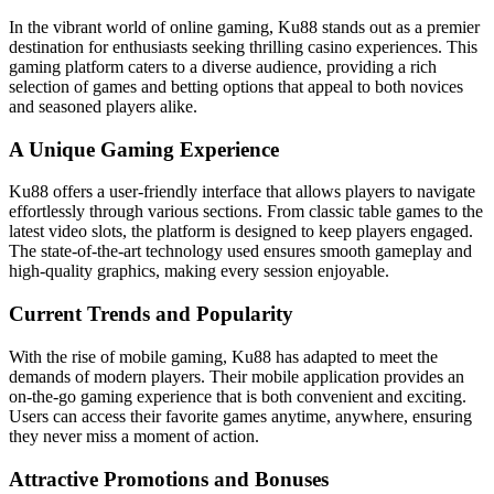
In the vibrant world of online gaming, Ku88 stands out as a premier
destination for enthusiasts seeking thrilling casino experiences. This
gaming platform caters to a diverse audience, providing a rich
selection of games and betting options that appeal to both novices
and seasoned players alike.
A Unique Gaming Experience
Ku88 offers a user-friendly interface that allows players to navigate
effortlessly through various sections. From classic table games to the
latest video slots, the platform is designed to keep players engaged.
The state-of-the-art technology used ensures smooth gameplay and
high-quality graphics, making every session enjoyable.
Current Trends and Popularity
With the rise of mobile gaming, Ku88 has adapted to meet the
demands of modern players. Their mobile application provides an
on-the-go gaming experience that is both convenient and exciting.
Users can access their favorite games anytime, anywhere, ensuring
they never miss a moment of action.
Attractive Promotions and Bonuses