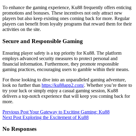
To enhance the gaming experience, Ku88 frequently offers enticing
promotions and bonuses. These incentives not only attract new
players but also keep existing ones coming back for more. Regular
players can benefit from loyalty programs that reward them for their
activities on the site.
Secure and Responsible Gaming
Ensuring player safety is a top priority for Ku88. The platform
employs advanced security measures to protect personal and
financial information. Furthermore, they promote responsible
gaming practices, encouraging users to gamble within their means.
For those looking to dive into an unparalleled gaming adventure,
look no further than
https://ku88app2.com/
. Whether you’re there to
try your luck or simply enjoy a casual gaming session, Ku88
delivers a top-notch experience that will keep you coming back for
more.
Post
Previous Post
Your Gateway to Exciting Gaming: Ku88
Post
Next Post
Exploring the Excitement of Ku88
navigation
navigation
No Responses