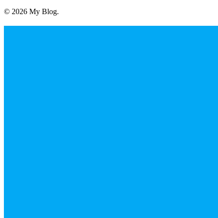
© 2026 My Blog
.