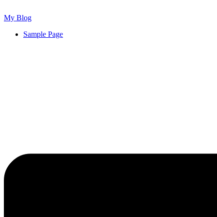
Skip
to
My Blog
content
Sample Page