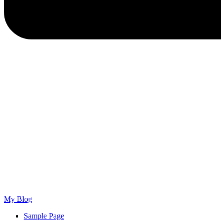
My Blog
Sample Page