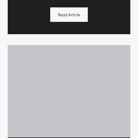
Read Article