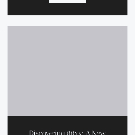
Discovering 88xx: A New