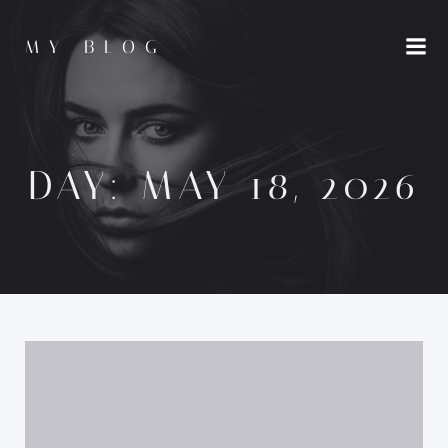
Skip
to
MY BLOG
content
DAY:
MAY 18, 2026