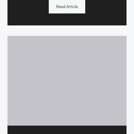
Read Article