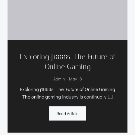
Exploring j1888s: The Future of
Online Gaming
-
Admin
May 18
Exploring j1888s: The Future of Online Gaming
The online gaming industry is continually […]
Read Article