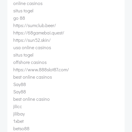
online casinos
situs togel
go 88
https://sumclub.beer/
https://68gamebai.quest/
https://sun52.skin/
usa online casinos
situs togel
offshore casinos
https://www.888slot87.com/
best online casinos
Say88
Say88
best online casino
jilicc
jilibay
1xbet
betso88