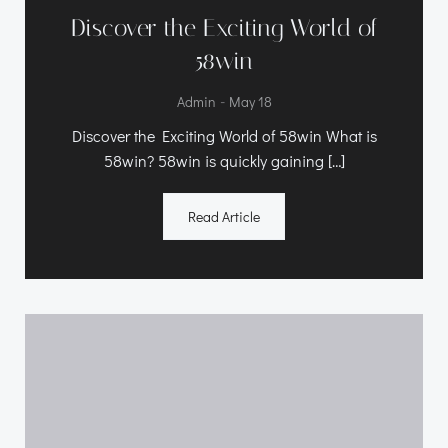
Discover the Exciting World of
58win
-
Admin
May 18
Discover the Exciting World of 58win What is
58win? 58win is quickly gaining […]
Read Article