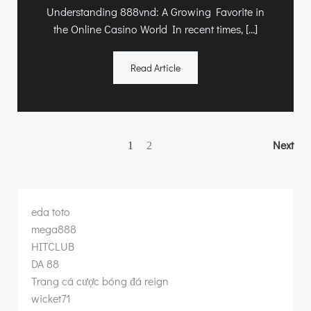
Understanding 888vnd: A Growing Favorite in
the Online Casino World In recent times, […]
Read Article
Posts
Posts
Po
Page
Next
Page
1
2
navigation
navigation
na
eda toto
mega888
HITCLUB
DA 88
Trang cá cược bóng đá reign
wicket71