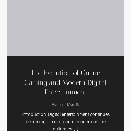
The Evolution of Online
Gaming and Modern Digital
Entertainment
-
Admin
May 18
Introduction Digital entertainment continues
becoming a major part of modern online
culture as […]