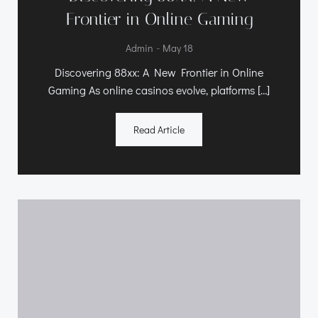
Frontier in Online Gaming
-
Admin
May 18
Discovering 88xx: A New Frontier in Online
Gaming As online casinos evolve, platforms […]
Read Article