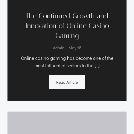
The Continued Growth and
Innovation of Online Casino
Gaming
-
Admin
May 18
Online casino gaming has become one of the
most influential sectors in the […]
Read Article