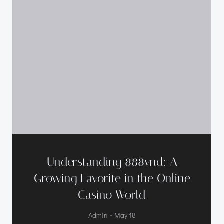
Understanding 888vnd: A
Growing Favorite in the Online
Casino World
-
Admin
May 18