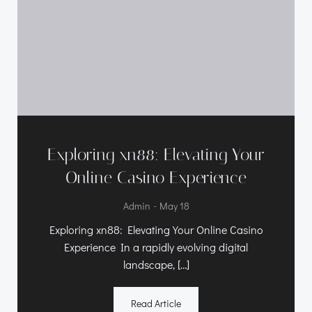
Exploring xn88: Elevating Your
Online Casino Experience
-
Admin
May 18
Exploring xn88: Elevating Your Online Casino
Experience In a rapidly evolving digital
landscape, […]
Read Article