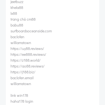
jeetbuzz
khela88
lx88
trang chủ cm88
babu88
surfboardsoceanside.com
baclofen
williamstown
https://uy88.reviews/
https://ee888.reviews/
https://z188.world/
https://ao88.reviews/
https://j188.biz/
baclofen.email
williamstown
link win178
haha178 login