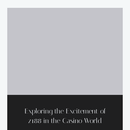
Exploring the Excitement of
z188 in the Casino World