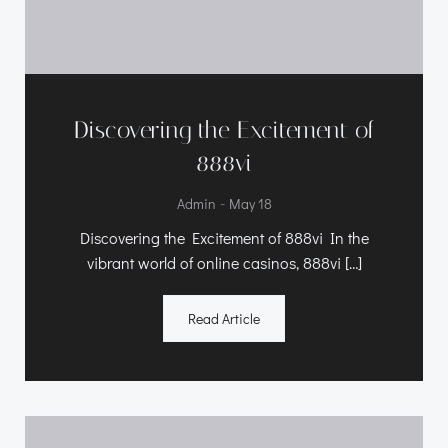
Discovering the Excitement of
888vi
-
Admin
May 18
Discovering the Excitement of 888vi In the
vibrant world of online casinos, 888vi […]
Read Article