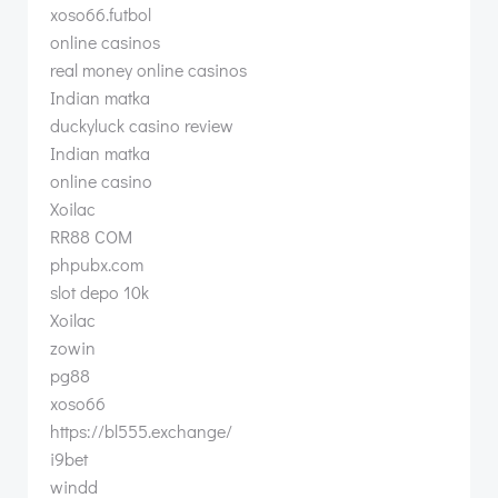
xoso66.futbol
online casinos
real money online casinos
Indian matka
duckyluck casino review
Indian matka
online casino
Xoilac
RR88 COM
phpubx.com
slot depo 10k
Xoilac
zowin
pg88
xoso66
https://bl555.exchange/
i9bet
windd