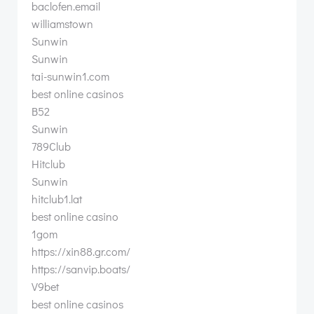
baclofen.email
williamstown
Sunwin
Sunwin
tai-sunwin1.com
best online casinos
B52
Sunwin
789Club
Hitclub
Sunwin
hitclub1.lat
best online casino
1gom
https://xin88.gr.com/
https://sanvip.boats/
V9bet
best online casinos