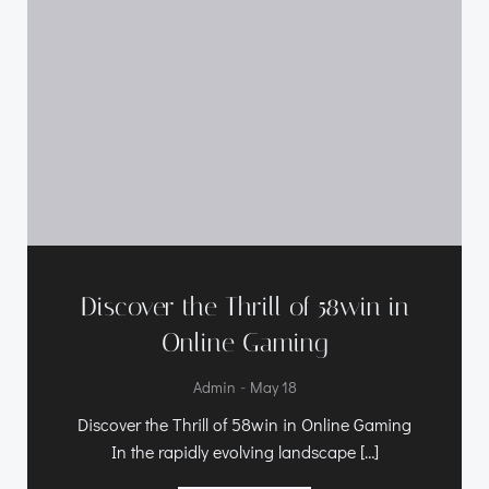
Discover the Thrill of 58win in
Online Gaming
-
Admin
May 18
Discover the Thrill of 58win in Online Gaming
In the rapidly evolving landscape […]