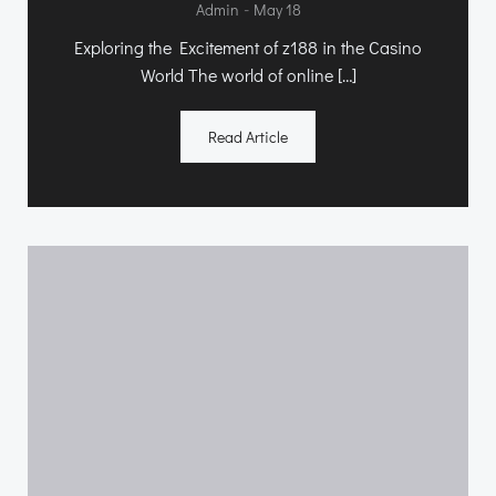
-
Admin
May 18
Exploring the Excitement of z188 in the Casino
World The world of online […]
Read Article