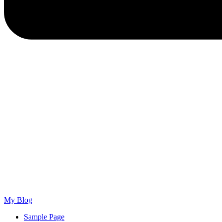
My Blog
Sample Page