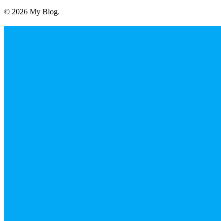
© 2026 My Blog
.