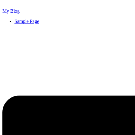
Skip
to
My Blog
content
Sample Page