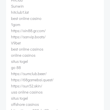
Sunwin
hitclub1.lat
best online casino
1gom
https://xin88.gr.com/
https://sanvip.boats/
V9bet
best online casinos
online casinos
situs togel
go 88
https://sumclub.beer/
https://68gamebai.quest/
https://sun52.skin/
usa online casinos
situs togel
offshore casinos