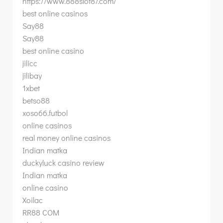
https://www.888slot87.com/
best online casinos
Say88
Say88
best online casino
jilicc
jilibay
1xbet
betso88
xoso66.futbol
online casinos
real money online casinos
Indian matka
duckyluck casino review
Indian matka
online casino
Xoilac
RR88 COM