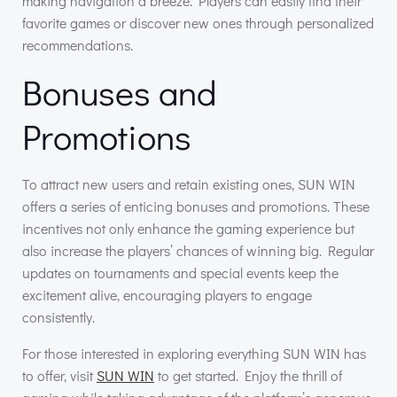
making navigation a breeze. Players can easily find their
favorite games or discover new ones through personalized
recommendations.
Bonuses and
Promotions
To attract new users and retain existing ones, SUN WIN
offers a series of enticing bonuses and promotions. These
incentives not only enhance the gaming experience but
also increase the players’ chances of winning big. Regular
updates on tournaments and special events keep the
excitement alive, encouraging players to engage
consistently.
For those interested in exploring everything SUN WIN has
to offer, visit
SUN WIN
to get started. Enjoy the thrill of