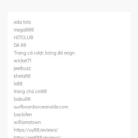
eda toto
mega888
HITCLUB
DA 88
Trang cá cược bóng đá reign
wicket71
jeetbuzz
khela88
lx88
trang chủ cm88
babu88
surfboardsoceanside.com
baclofen
williamstown
https://uy88.reviews/
https://ee888.reviews/