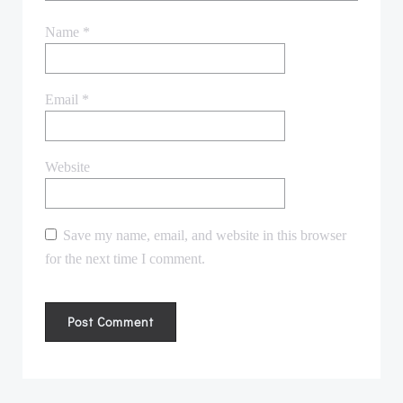
Name
*
Email
*
Website
Save my name, email, and website in this browser
for the next time I comment.