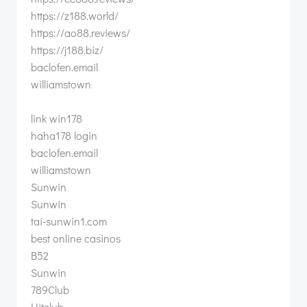
https://z188.world/
https://ao88.reviews/
https://j188.biz/
baclofen.email
williamstown
link win178
haha178 login
baclofen.email
williamstown
Sunwin
Sunwin
tai-sunwin1.com
best online casinos
B52
Sunwin
789Club
Hitclub