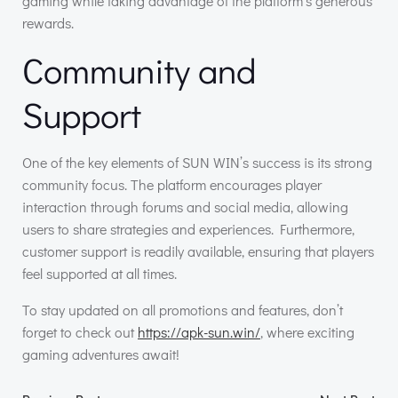
gaming while taking advantage of the platform’s generous
rewards.
Community and
Support
One of the key elements of SUN WIN’s success is its strong
community focus. The platform encourages player
interaction through forums and social media, allowing
users to share strategies and experiences. Furthermore,
customer support is readily available, ensuring that players
feel supported at all times.
To stay updated on all promotions and features, don’t
forget to check out
https://apk-sun.win/
, where exciting
gaming adventures await!