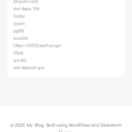
phpubx.com
slot depo 10k
Xoilac
zowin
pg88
xoso66
https://bl555.exchange/
i9bet
windd
slot deposit qris
© 2026 My Blog. Built using WordPress and Silverstorm