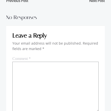
Post
Post
Previous Post
Next Post
navigation
navigation
No Responses
Leave a Reply
Your email address will not be published.
Required
fields are marked
*
Comment
*