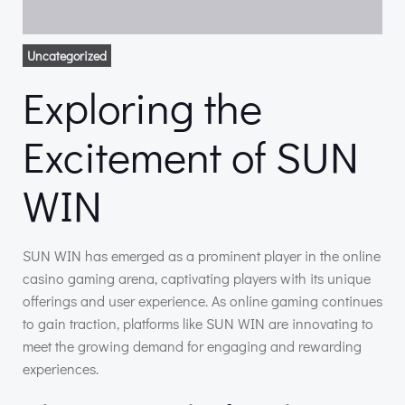
Uncategorized
Exploring the
Excitement of SUN
WIN
SUN WIN has emerged as a prominent player in the online
casino gaming arena, captivating players with its unique
offerings and user experience. As online gaming continues
to gain traction, platforms like SUN WIN are innovating to
meet the growing demand for engaging and rewarding
experiences.