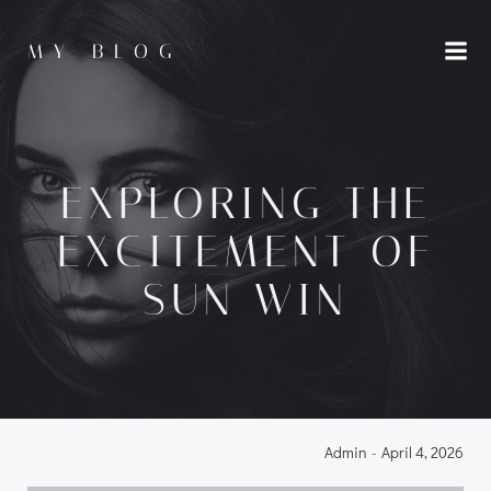
Skip
to
MY BLOG
content
EXPLORING THE
EXCITEMENT OF
SUN WIN
Admin
-
April 4, 2026