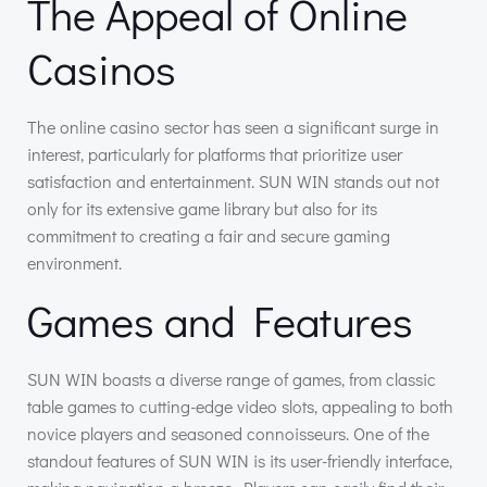
The Appeal of Online
Casinos
The online casino sector has seen a significant surge in
interest, particularly for platforms that prioritize user
satisfaction and entertainment. SUN WIN stands out not
only for its extensive game library but also for its
commitment to creating a fair and secure gaming
environment.
Games and Features
SUN WIN boasts a diverse range of games, from classic
table games to cutting-edge video slots, appealing to both
novice players and seasoned connoisseurs. One of the
standout features of SUN WIN is its user-friendly interface,