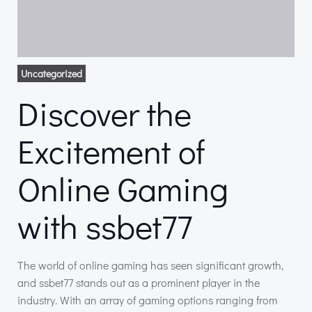
Uncategorized
Discover the
Excitement of
Online Gaming
with ssbet77
The world of online gaming has seen significant growth,
and ssbet77 stands out as a prominent player in the
industry. With an array of gaming options ranging from