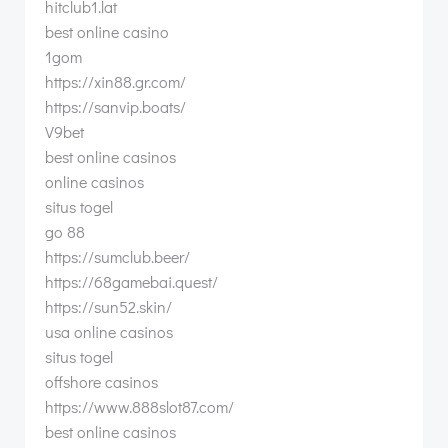
hitclub1.lat
best online casino
1gom
https://xin88.gr.com/
https://sanvip.boats/
V9bet
best online casinos
online casinos
situs togel
go 88
https://sumclub.beer/
https://68gamebai.quest/
https://sun52.skin/
usa online casinos
situs togel
offshore casinos
https://www.888slot87.com/
best online casinos