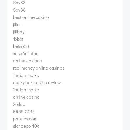
Say88
Say88
best online casino
jilicc
jilibay
1xbet
betso88
xoso66.futbol
online casinos
real money online casinos
Indian matka
duckyluck casino review
Indian matka
online casino
Xoilac
RR88 COM
phpubx.com
slot depo 10k