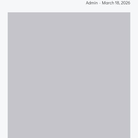
Admin
-
March 18, 2026