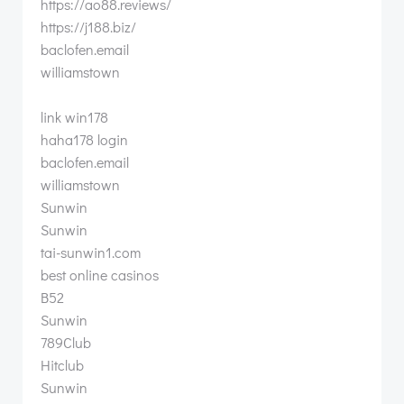
https://ao88.reviews/
https://j188.biz/
baclofen.email
williamstown
link win178
haha178 login
baclofen.email
williamstown
Sunwin
Sunwin
tai-sunwin1.com
best online casinos
B52
Sunwin
789Club
Hitclub
Sunwin