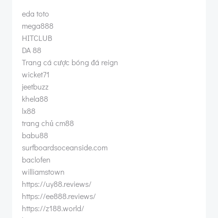
eda toto
mega888
HITCLUB
DA 88
Trang cá cược bóng đá reign
wicket71
jeetbuzz
khela88
lx88
trang chủ cm88
babu88
surfboardsoceanside.com
baclofen
williamstown
https://uy88.reviews/
https://ee888.reviews/
https://z188.world/