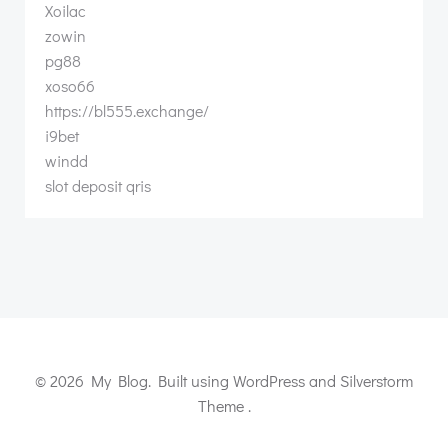
Xoilac
zowin
pg88
xoso66
https://bl555.exchange/
i9bet
windd
slot deposit qris
© 2026 My Blog. Built using WordPress and Silverstorm
Theme .