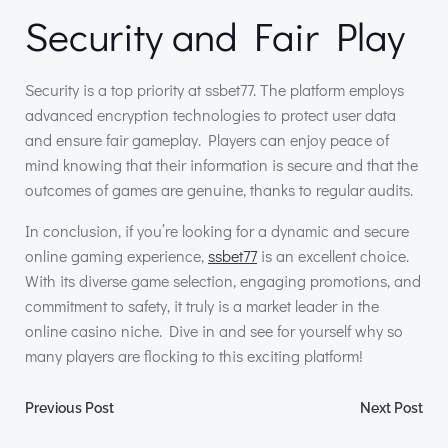
Security and Fair Play
Security is a top priority at ssbet77. The platform employs
advanced encryption technologies to protect user data
and ensure fair gameplay. Players can enjoy peace of
mind knowing that their information is secure and that the
outcomes of games are genuine, thanks to regular audits.
In conclusion, if you’re looking for a dynamic and secure
online gaming experience,
ssbet77
is an excellent choice.
With its diverse game selection, engaging promotions, and
commitment to safety, it truly is a market leader in the
online casino niche. Dive in and see for yourself why so
many players are flocking to this exciting platform!
Post
Post
Previous Post
Next Post