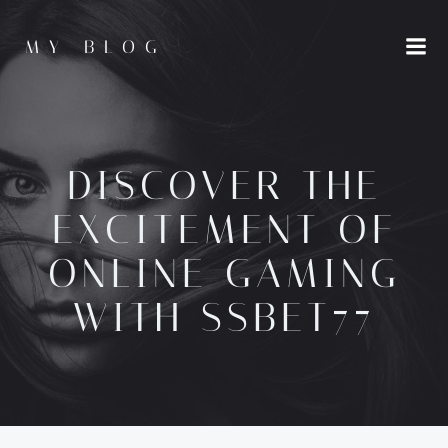
Skip
to
MY BLOG
content
DISCOVER THE
EXCITEMENT OF
ONLINE GAMING
WITH SSBET77