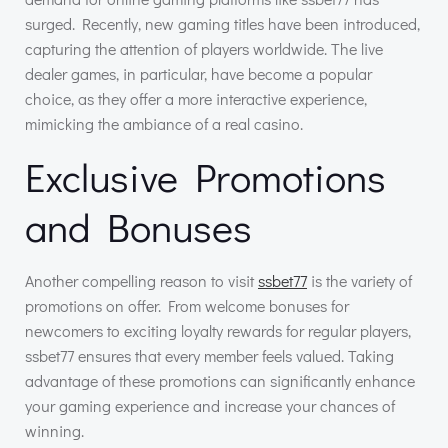
surged. Recently, new gaming titles have been introduced,
capturing the attention of players worldwide. The live
dealer games, in particular, have become a popular
choice, as they offer a more interactive experience,
mimicking the ambiance of a real casino.
Exclusive Promotions
and Bonuses
Another compelling reason to visit
ssbet77
is the variety of
promotions on offer. From welcome bonuses for
newcomers to exciting loyalty rewards for regular players,
ssbet77 ensures that every member feels valued. Taking
advantage of these promotions can significantly enhance
your gaming experience and increase your chances of
winning.