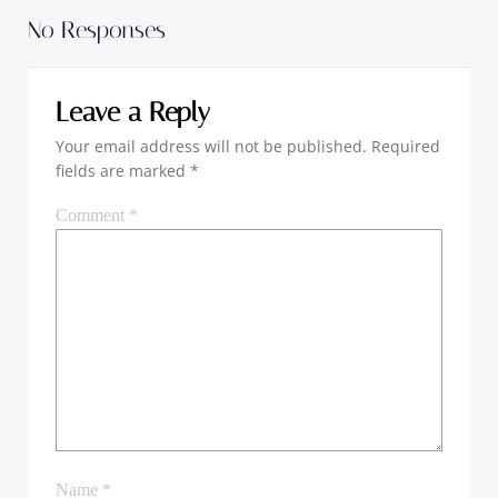
navigation
navigation
No Responses
Leave a Reply
Your email address will not be published.
Required
fields are marked
*
Comment
*
Name
*