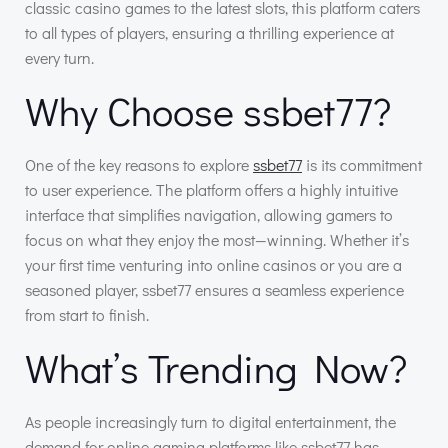
classic casino games to the latest slots, this platform caters
to all types of players, ensuring a thrilling experience at
every turn.
Why Choose ssbet77?
One of the key reasons to explore
ssbet77
is its commitment
to user experience. The platform offers a highly intuitive
interface that simplifies navigation, allowing gamers to
focus on what they enjoy the most—winning. Whether it’s
your first time venturing into online casinos or you are a
seasoned player, ssbet77 ensures a seamless experience
from start to finish.
What’s Trending Now?
As people increasingly turn to digital entertainment, the
demand for online gaming platforms like ssbet77 has