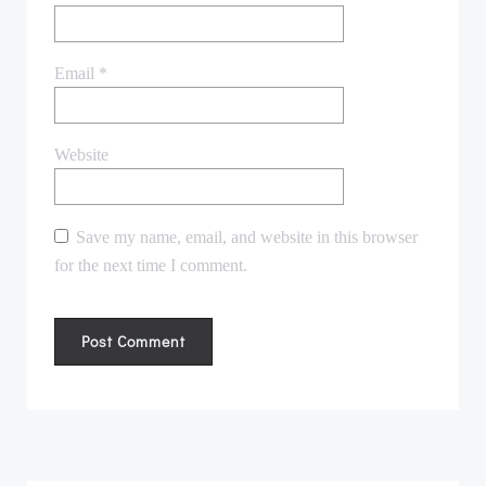
Email
*
Website
Save my name, email, and website in this browser
for the next time I comment.