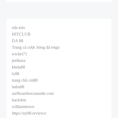
eda toto
HITCLUB
DA 88
Trang cá cược bóng đá reign
wicket71
jeetbuzz
khela88
lx88
trang chủ cm88
babu88
surfboardsoceanside.com
baclofen
williamstown
https://uy88.reviews/