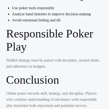
Use poker tools responsibly
Analyze hand histories to improve decision-making
Avoid emotional betting and tilt
Responsible Poker
Play
Skillful strategy must be paired with discipline, session limits,
and adherence to budgets.
Conclusion
Online poker rewards skill, strategy, and discipline. Players
who combine understanding of mechanics with responsible
play maximize both enjoyment and potential success.