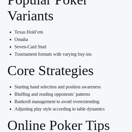
Variants
Texas Hold’em
Omaha
Seven-Card Stud
Tournament formats with varying buy-ins
Core Strategies
Starting hand selection and position awareness
Bluffing and reading opponents’ patterns
Bankroll management to avoid overextending
Adjusting play style according to table dynamics
Online Poker Tips