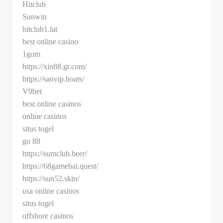
Hitclub
Sunwin
hitclub1.lat
best online casino
1gom
https://xin88.gr.com/
https://sanvip.boats/
V9bet
best online casinos
online casinos
situs togel
go 88
https://sumclub.beer/
https://68gamebai.quest/
https://sun52.skin/
usa online casinos
situs togel
offshore casinos