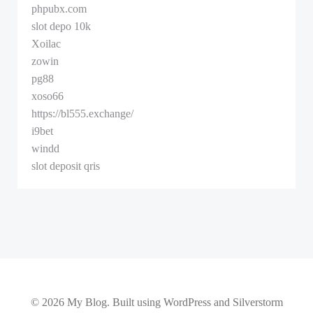
phpubx.com
slot depo 10k
Xoilac
zowin
pg88
xoso66
https://bl555.exchange/
i9bet
windd
slot deposit qris
© 2026 My Blog. Built using WordPress and Silverstorm