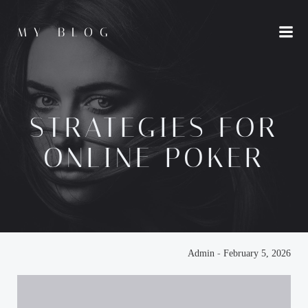
Skip
to
MY BLOG
content
STRATEGIES FOR
ONLINE POKER
Admin
-
February 5, 2026