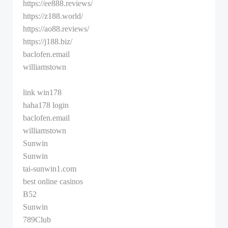
https://ee888.reviews/
https://z188.world/
https://ao88.reviews/
https://j188.biz/
baclofen.email
williamstown
link win178
haha178 login
baclofen.email
williamstown
Sunwin
Sunwin
tai-sunwin1.com
best online casinos
B52
Sunwin
789Club