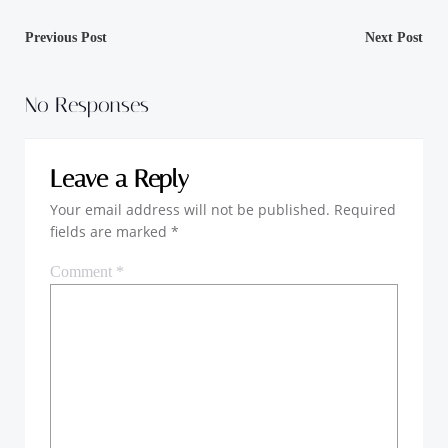
Post
Post
Previous Post
Next Post
navigation
navigation
No Responses
Leave a Reply
Your email address will not be published.
Required
fields are marked
*
Comment
*