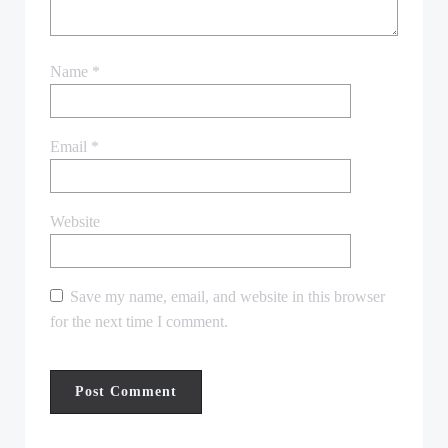
Name
*
Email
*
Website
Save my name, email, and website in this browser
for the next time I comment.