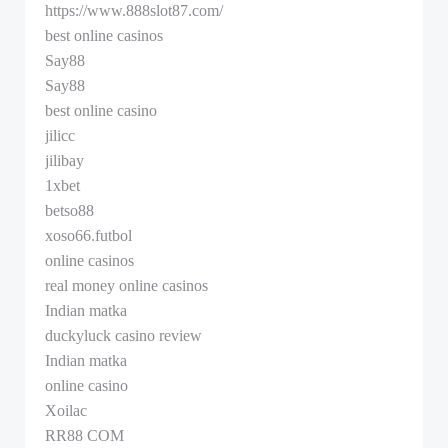
https://www.888slot87.com/
best online casinos
Say88
Say88
best online casino
jilicc
jilibay
1xbet
betso88
xoso66.futbol
online casinos
real money online casinos
Indian matka
duckyluck casino review
Indian matka
online casino
Xoilac
RR88 COM