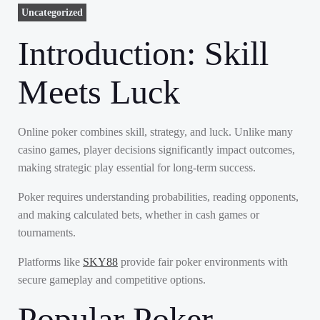
Uncategorized
Introduction: Skill
Meets Luck
Online poker combines skill, strategy, and luck. Unlike many
casino games, player decisions significantly impact outcomes,
making strategic play essential for long-term success.
Poker requires understanding probabilities, reading opponents,
and making calculated bets, whether in cash games or
tournaments.
Platforms like
SKY88
provide fair poker environments with
secure gameplay and competitive options.
Popular Poker